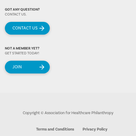
GOT ANY QUESTION?
CONTACT US.
CONTACT US
NOT A MEMBER YET?
GET STARTED TODAY!
JOIN
Copyright © Association for Healthcare Philanthropy
Terms and Conditions
Privacy Policy