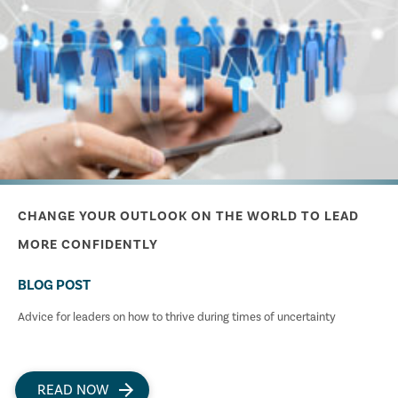
CHANGE YOUR OUTLOOK ON THE WORLD TO LEAD
MORE CONFIDENTLY
BLOG POST
Advice for leaders on how to thrive during times of uncertainty
READ NOW