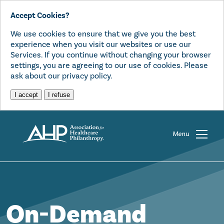
Accept Cookies?
We use cookies to ensure that we give you the best
experience when you visit our websites or use our
Services. If you continue without changing your browser
settings, you are agreeing to our use of cookies. Please
ask about our privacy policy.
I accept
I refuse
Menu
On-Demand