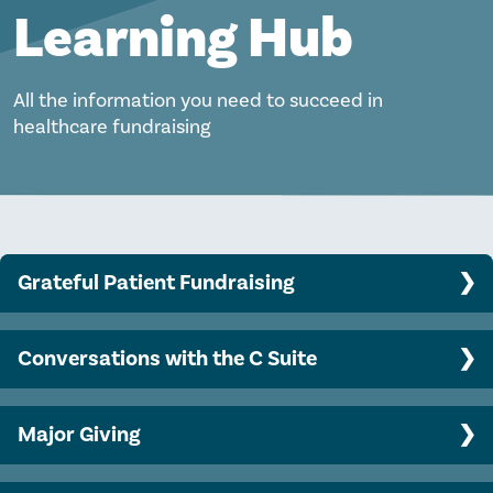
Learning Hub
All the information you need to succeed in
healthcare fundraising
Grateful Patient Fundraising
Program Basics
Conversations with the C Suite
Clinician engagement
Top CEO challenges and opportunities
Data analytics, predictive modeling, and AI
Major Giving
Engaging your CEO in philanthropy
Ethical and legal considerations
Major gift officer success