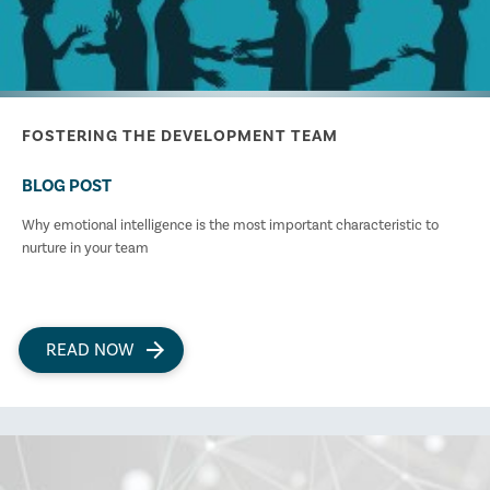
FOSTERING THE DEVELOPMENT TEAM
BLOG POST
Why emotional intelligence is the most important characteristic to
nurture in your team
READ NOW