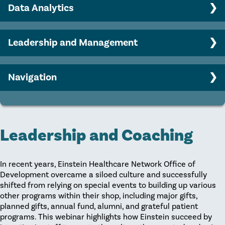
Engaging your Board in philanthropy
Data Analytics
AHP member sample documents
Major gifts program strategy
Benchmarking Basics
Leadership and Management
Predictive Modeling
Career Growth
Strategic Planning
Navigation
Collaboration
Home
Leadership and Coaching
Recruitment
Leadership and Coaching
Retention
In recent years, Einstein Healthcare Network Office of
Development overcame a siloed culture and successfully
shifted from relying on special events to building up various
other programs within their shop, including major gifts,
planned gifts, annual fund, alumni, and grateful patient
programs. This webinar highlights how Einstein succeed by