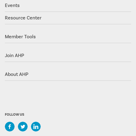
Events
Resource Center
Member Tools
Join AHP
About AHP
FOLLOW US