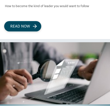
How to become the kind of leader you would want to follow
READ NOW