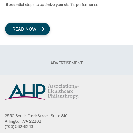
5 essential steps to optimize your staff’s performance
READ NOW
2550 South Clark Street, Suite 810
Arlington, VA 22202
(703) 532-6243