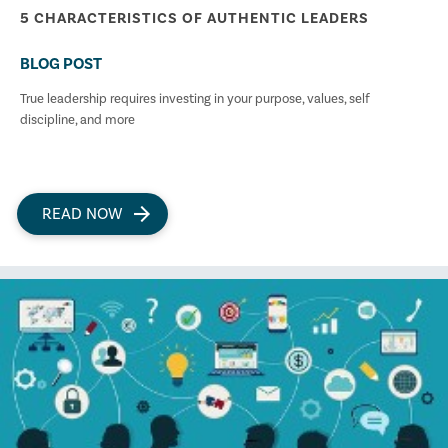
5 CHARACTERISTICS OF AUTHENTIC LEADERS
BLOG POST
True leadership requires investing in your purpose, values, self
discipline, and more
READ NOW