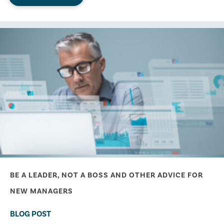
BE A LEADER, NOT A BOSS AND OTHER ADVICE FOR
NEW MANAGERS
BLOG POST