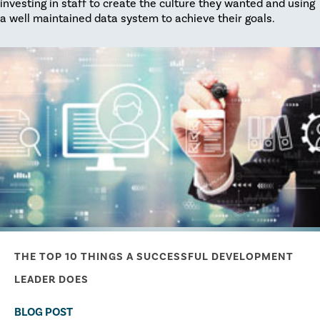
investing in staff to create the culture they wanted and using
a well maintained data system to achieve their goals.
THE TOP 10 THINGS A SUCCESSFUL DEVELOPMENT
LEADER DOES
BLOG POST