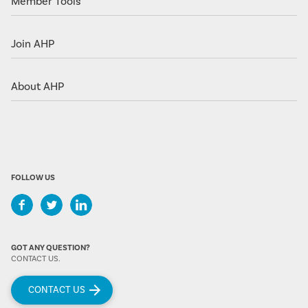
Member Tools
Join AHP
About AHP
FOLLOW US
GOT ANY QUESTION?
CONTACT US.
CONTACT US