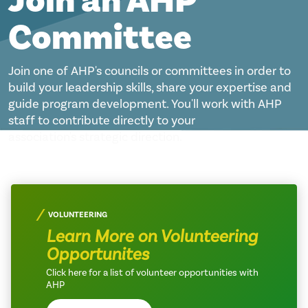
Join an AHP
Committee
Join one of AHP's councils or committees in order to
build your leadership skills, share your expertise and
guide program development. You'll work with AHP
staff to contribute directly to your
association's strategic direction.
VOLUNTEERING
Learn More on Volunteering
Opportunites
Click here for a list of volunteer opportunities with
AHP