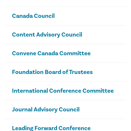
Canada Council
Content Advisory Council
Convene Canada Committee
Foundation Board of Trustees
International Conference Committee
Journal Advisory Council
Leading Forward Conference