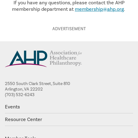
If you have any questions, please contact the AHP
membership department at
membership@ahp.org
.
2550 South Clark Street, Suite 810
Arlington, VA 22202
(703) 532-6243
Events
Resource Center