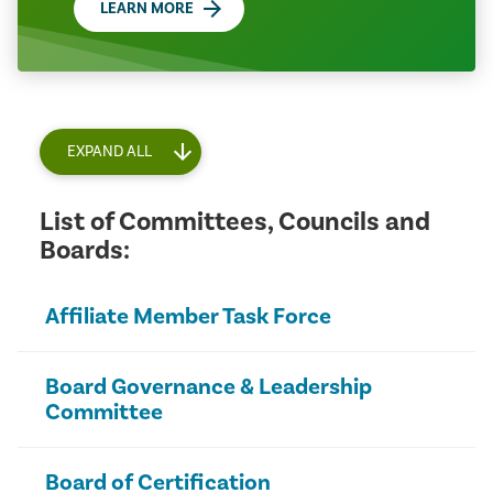
LEARN MORE
EXPAND ALL
List of Committees, Councils and
Boards:
Affiliate Member Task Force
Board Governance & Leadership
Committee
Board of Certification