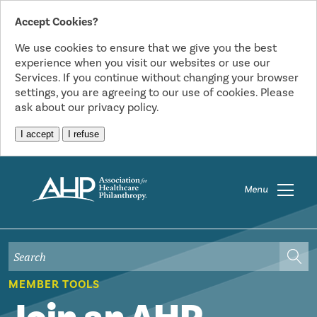
Accept Cookies?
We use cookies to ensure that we give you the best
experience when you visit our websites or use our
Services. If you continue without changing your browser
settings, you are agreeing to our use of cookies. Please
ask about our privacy policy.
I accept
I refuse
Menu
MEMBER TOOLS