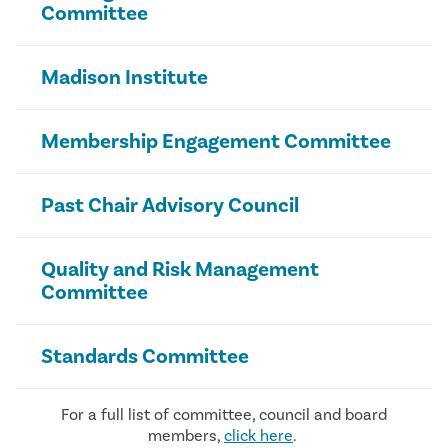
Committee
Madison Institute
Membership Engagement Committee
Past Chair Advisory Council
Quality and Risk Management
Committee
Standards Committee
For a full list of committee, council and board
members,
click here
.