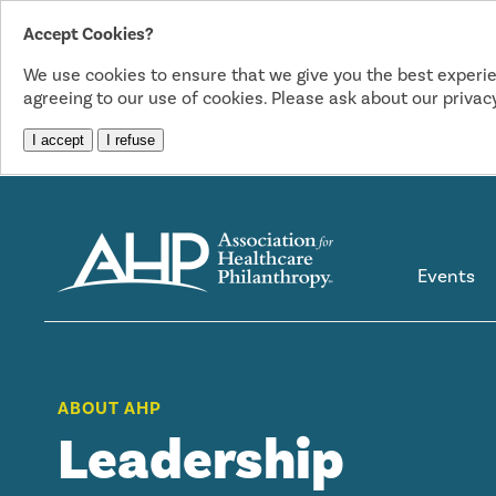
Accept Cookies?
We use cookies to ensure that we give you the best experie
agreeing to our use of cookies. Please ask about our privacy
I accept
I refuse
Events
ABOUT AHP
Leadership