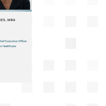
RES, MBA
hief Executive Officer
or Healthcare