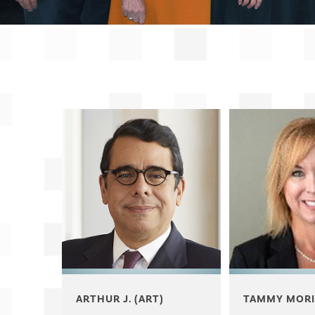
ARTHUR J. (ART)
TAMMY MORI