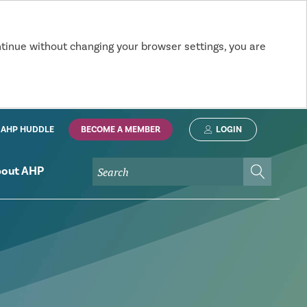
ntinue without changing your browser settings, you are
AHP HUDDLE
BECOME A MEMBER
LOGIN
out AHP