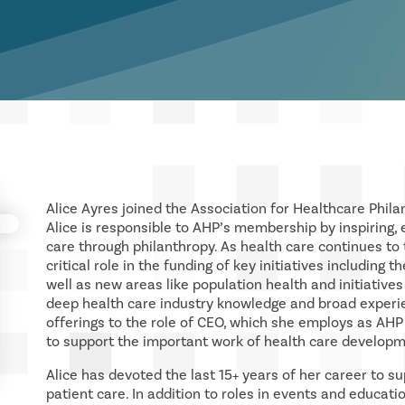
Alice Ayres joined the Association for Healthcare Phila
Alice is responsible to AHP’s membership by inspiring,
care through philanthropy. As health care continues to
critical role in the funding of key initiatives including
well as new areas like population health and initiatives
deep health care industry knowledge and broad experie
offerings to the role of CEO, which she employs as AH
to support the important work of health care developm
Alice has devoted the last 15+ years of her career to s
patient care. In addition to roles in events and educati