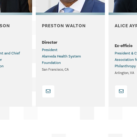
NSON
PRESTON WALTON
ALICE AY
.
Director
Ex-officio
President
ent and Chief
President & C
Alameda Health System
er
Association f
Foundation
ion
Philanthropy
San Francisco, CA
Arlington, VA