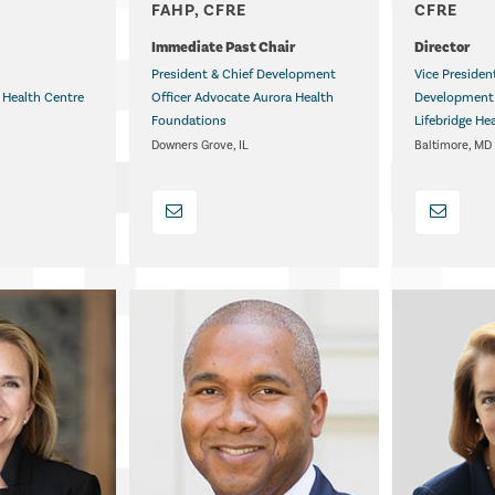
FAHP, CFRE
CFRE
Immediate Past Chair
Director
President & Chief Development
Vice Presiden
Officer Advocate Aurora Health
Development 
 Health Centre
Foundations
Lifebridge He
Downers Grove, IL
Baltimore, 