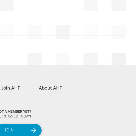
Join AHP
About AHP
OT A MEMBER YET?
ET STARTED TODAY!
JOIN