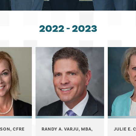
2022 - 2023
RANDY A. VARJU, MBA,
JULIE E. 
SON, CFRE