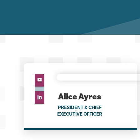
Alice Ayres
PRESIDENT & CHIEF
EXECUTIVE OFFICER