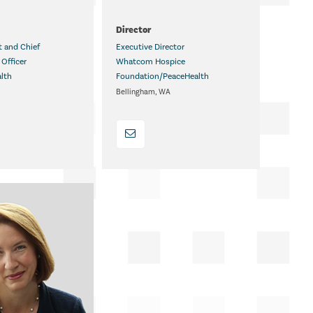
.
Director
t and Chief
Executive Director
Officer
Whatcom Hospice
alth
Foundation/PeaceHealth
MD
Bellingham, WA