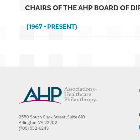
CHAIRS OF THE AHP BOARD OF D
(1967 - PRESENT)
2550 South Clark Street, Suite 810
Arlington, VA 22202
(703) 532-6243