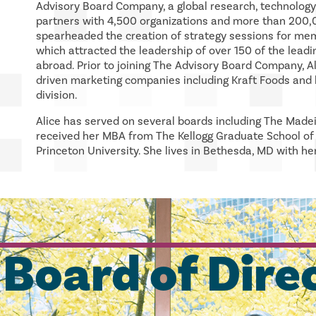
Advisory Board Company, a global research, technology
partners with 4,500 organizations and more than 200,0
spearheaded the creation of strategy sessions for mem
which attracted the leadership of over 150 of the leadi
abroad. Prior to joining The Advisory Board Company, A
driven marketing companies including Kraft Foods and l
division.
Alice has served on several boards including The Made
received her MBA from The Kellogg Graduate School o
Princeton University. She lives in Bethesda, MD with he
Board of Dire