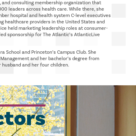
, and consulting membership organization that
00 leaders across health care. While there, she
ber hospital and health system C-level executives
ng healthcare providers in the United States and
lice held marketing leadership roles at consumer-
ed sponsorship for The Atlantic’s AtlanticLive
ira School and Princeton’s Campus Club. She
f Management and her bachelor’s degree from
r husband and her four children.
ctors