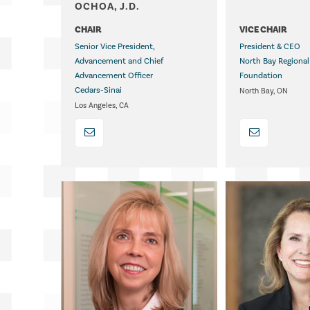
OCHOA, J.D.
.
CHAIR
VICE CHAIR
Senior Vice President,
President & CEO
Advancement and Chief
North Bay Regional
Advancement Officer
Foundation
Cedars-Sinai
North Bay, ON
Los Angeles, CA