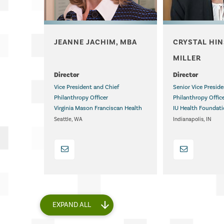
JEANNE JACHIM, MBA
CRYSTAL HI
.
MILLER
.
Director
Director
Vice President and Chief
Senior Vice Presid
Philanthropy Officer
Philanthropy Offic
Virginia Mason Franciscan Health
IU Health Foundat
Seattle, WA
Indianapolis, IN
EXPAND ALL