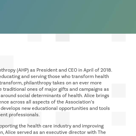
nthropy (AHP) as President and CEO in April of 2018.
 educating and serving those who transform health
 transform, philanthropy takes on an ever more
 the traditional ones of major gifts and campaigns as
 around social determinants of health. Alice brings
nce across all aspects of the Association’s
P develops new educational opportunities and tools
ent professionals.
upporting the health care industry and improving
on, Alice served as an executive director with The