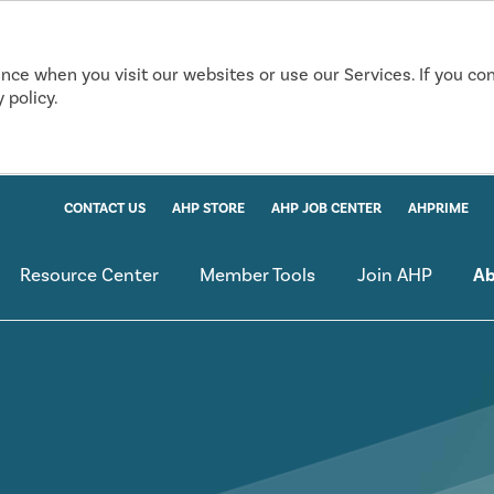
nce when you visit our websites or use our Services. If you co
 policy.
CONTACT US
AHP STORE
AHP JOB CENTER
AHPRIME
Resource Center
Member Tools
Join AHP
Ab