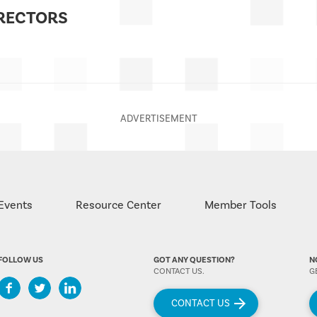
IRECTORS
Events
Resource Center
Member Tools
FOLLOW US
GOT ANY QUESTION?
N
CONTACT US.
G
CONTACT US