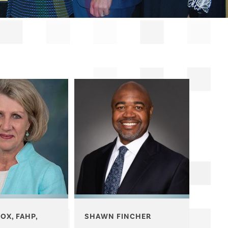
COX, FAHP,
SHAWN FINCHER