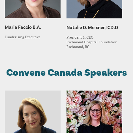
Maria Faccio B.A.
Natalie D. Meixner, ICD.D
Fundraising Executive
President & CEO
Richmond Hospital Foundation
Richmond, BC
Convene Canada Speakers