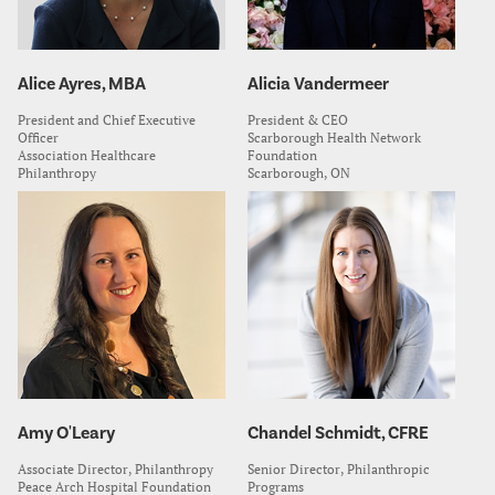
Alice Ayres, MBA
Alicia Vandermeer
President and Chief Executive
President & CEO
Officer
Scarborough Health Network
Association Healthcare
Foundation
Philanthropy
Scarborough, ON
Amy O'Leary
Chandel Schmidt, CFRE
Associate Director, Philanthropy
Senior Director, Philanthropic
Peace Arch Hospital Foundation
Programs