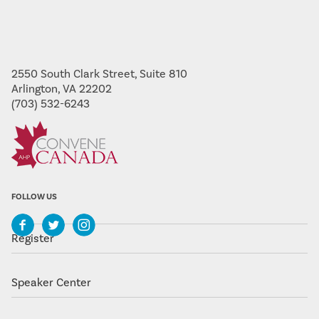
2550 South Clark Street, Suite 810
Arlington, VA 22202
(703) 532-6243
FOLLOW US
Register
Speaker Center