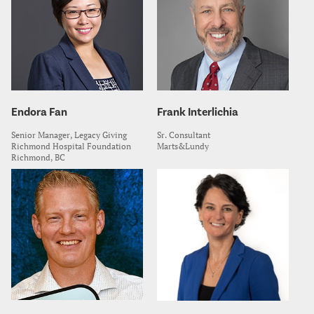
Endora Fan
Frank Interlichia
Senior Manager, Legacy Giving
Sr. Consultant
Richmond Hospital Foundation
Marts&Lundy
Richmond, BC