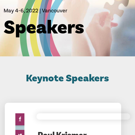
May 4-6, 2022 | Vancouver
Speakers
Keynote Speakers