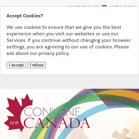
CONVENE CANADA
VISIT AHP.ORG
Accept Cookies?
We use cookies to ensure that we give you the best
Menu
experience when you visit our websites or use our
Services. If you continue without changing your browser
settings, you are agreeing to our use of cookies. Please
ask about our privacy policy.
I accept
I refuse