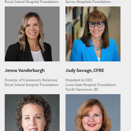
Royal Inland Hospital Foundation
Surrey Hospitals Foundation
Jenna Vanderburgh
Judy Savage, CFRE
Director of Community Relations
President & CEO
Royal Inland Hospital Foundation
Lions Gate Hospital Foundation
North Vancouver, BC