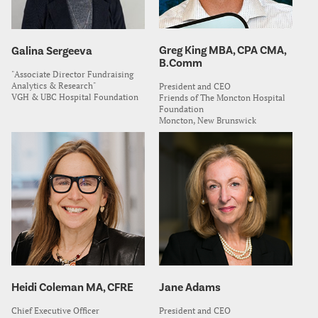
Greg King MBA, CPA CMA,
Galina Sergeeva
B.Comm
"Associate Director Fundraising
Analytics & Research"
President and CEO
VGH & UBC Hospital Foundation
Friends of The Moncton Hospital
Foundation
Moncton, New Brunswick
Heidi Coleman MA, CFRE
Jane Adams
Chief Executive Officer
President and CEO