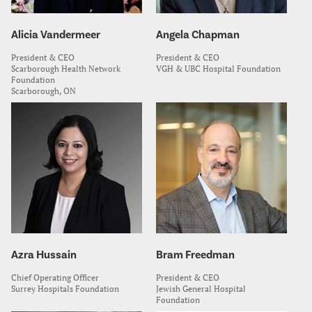
Alicia Vandermeer
Angela Chapman
President & CEO
President & CEO
Scarborough Health Network
VGH & UBC Hospital Foundation
Foundation
Scarborough, ON
Azra Hussain
Bram Freedman
Chief Operating Officer
President & CEO
Surrey Hospitals Foundation
Jewish General Hospital
Foundation