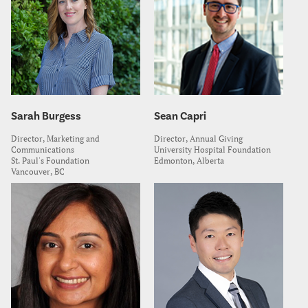
Sarah Burgess
Sean Capri
Director, Marketing and
Director, Annual Giving
Communications
University Hospital Foundation
St. Paul's Foundation
Edmonton, Alberta
Vancouver, BC