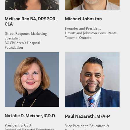
Melissa Ren BA, DPSPOR,
Michael Johnston
CLA
Founder and President
Hewitt and Johnston Consultants
Direct Response Marketing
Toronto, Ontario
Specialist
BC Children's Hospital
Foundation
Natalie D. Meixner, ICD.D
Paul Nazareth, MFA-P
President & CEO
Vice President, Education &
Richmond Hospital Foundation