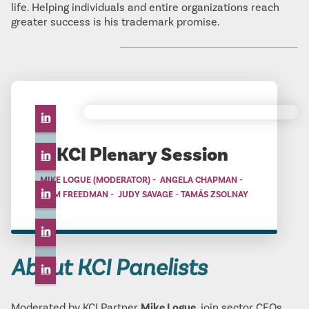
life. Helping individuals and entire organizations reach
greater success is his trademark promise.
KCI Plenary Session
MIKE LOGUE (MODERATOR) - ANGELA CHAPMAN -
BRAM FREEDMAN - JUDY SAVAGE - TAMÁS ZSOLNAY
About KCI Panelists
Moderated by KCI Partner
Mike Logue
, join sector CEOs