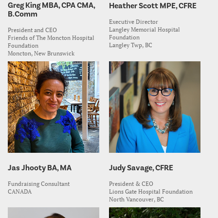
Greg King MBA, CPA CMA,
Heather Scott MPE, CFRE
B.Comm
Executive Director
Langley Memorial Hospital
President and CEO
Foundation
Friends of The Moncton Hospital
Langley Twp, BC
Foundation
Moncton, New Brunswick
Jas Jhooty BA, MA
Judy Savage, CFRE
Fundraising Consultant
President & CEO
CANADA
Lions Gate Hospital Foundation
North Vancouver, BC