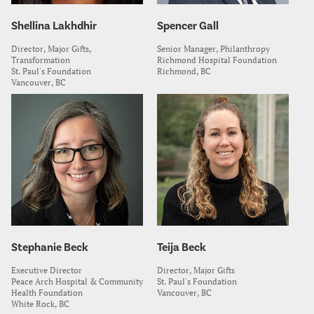
Shellina Lakhdhir
Spencer Gall
Director, Major Gifts,
Senior Manager, Philanthropy
Transformation
Richmond Hospital Foundation
St. Paul's Foundation
Richmond, BC
Vancouver, BC
Stephanie Beck
Teija Beck
Executive Director
Director, Major Gifts
Peace Arch Hospital & Community
St. Paul's Foundation
Health Foundation
Vancouver, BC
White Rock, BC