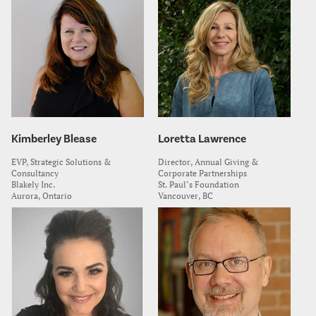
Kimberley Blease
Loretta Lawrence
EVP, Strategic Solutions &
Director, Annual Giving &
Consultancy
Corporate Partnerships
Blakely Inc.
St. Paul’s Foundation
Aurora, Ontario
Vancouver, BC