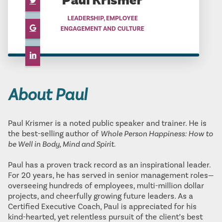
Paul Krismer
LEADERSHIP, EMPLOYEE
ENGAGEMENT AND CULTURE
About Paul
Paul Krismer is a noted public speaker and trainer. He is
the best-selling author of
Whole Person Happiness: How to
be Well in Body, Mind and Spirit
.
Paul has a proven track record as an inspirational leader.
For 20 years, he has served in senior management roles—
overseeing hundreds of employees, multi-million dollar
projects, and cheerfully growing future leaders. As a
Certified Executive Coach, Paul is appreciated for his
kind-hearted, yet relentless pursuit of the client’s best