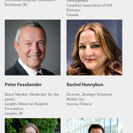
Development
Richmond, BC
Canadian Association of Gift
Planners
Canada
Peter Fassbender
Rachel Hunnybun
Board Member (Moderator for the
Director, Strategic Solutions
panel)
Blakely Inc.
Langley Memorial Hospital
Aurora, Ontario
Foundation
Langley, BC