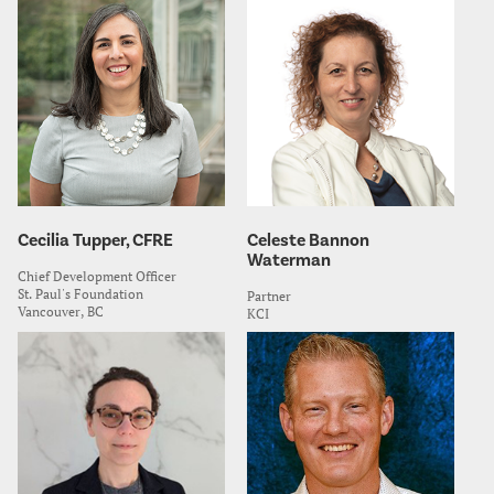
Cecilia Tupper, CFRE
Celeste Bannon
Waterman
Chief Development Officer
St. Paul's Foundation
Partner
Vancouver, BC
KCI