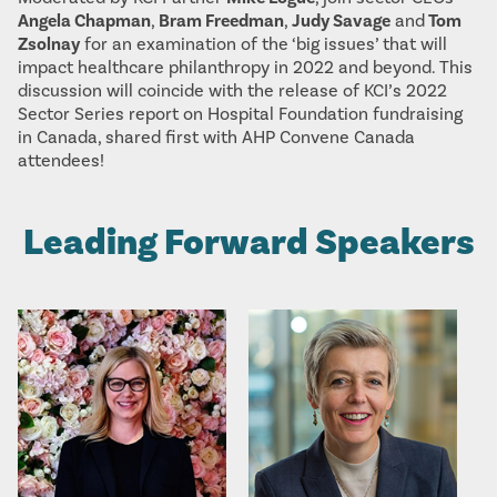
Angela Chapman
,
Bram Freedman
,
Judy Savage
and
Tom
Zsolnay
for an examination of the ‘big issues’ that will
impact healthcare philanthropy in 2022 and beyond. This
discussion will coincide with the release of KCI’s 2022
Sector Series report on Hospital Foundation fundraising
in Canada, shared first with AHP Convene Canada
attendees!
Leading Forward Speakers