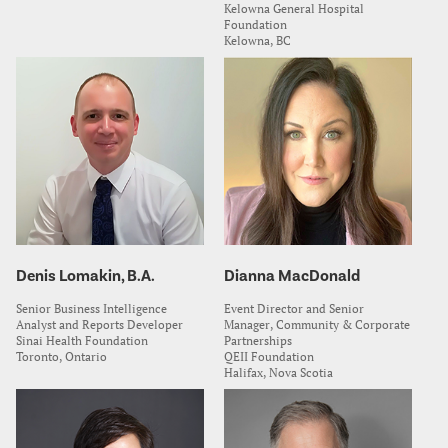
Kelowna General Hospital
Foundation
Kelowna, BC
Denis Lomakin, B.A.
Dianna MacDonald
Senior Business Intelligence
Event Director and Senior
Analyst and Reports Developer
Manager, Community & Corporate
Sinai Health Foundation
Partnerships
Toronto, Ontario
QEII Foundation
Halifax, Nova Scotia