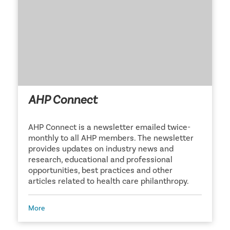
AHP Connect
AHP Connect is a newsletter emailed twice-
monthly to all AHP members. The newsletter
provides updates on industry news and
research, educational and professional
opportunities, best practices and other
articles related to health care philanthropy.
More