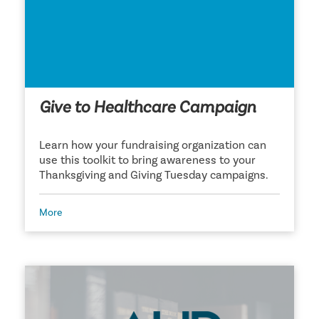
Give to Healthcare Campaign
Learn how your fundraising organization can
use this toolkit to bring awareness to your
Thanksgiving and Giving Tuesday campaigns.
More