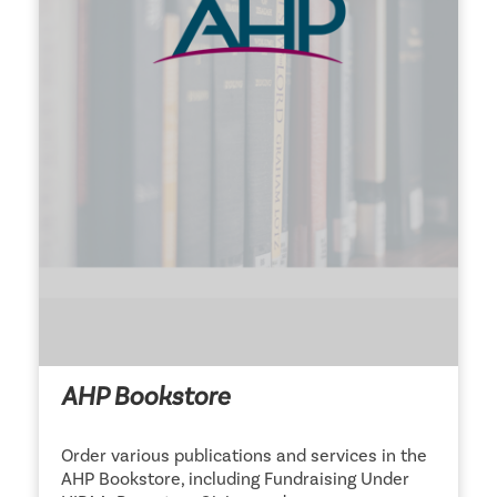
AHP Bookstore
Order various publications and services in the
AHP Bookstore, including Fundraising Under