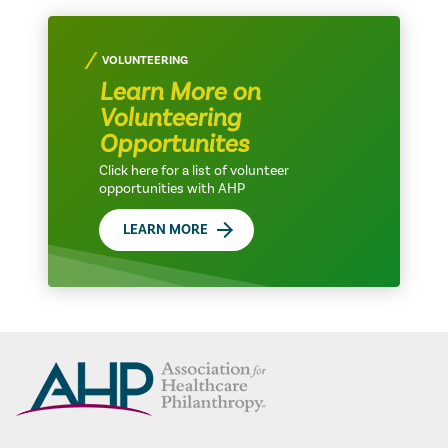
VOLUNTEERING
Learn More on
Volunteering
Opportunites
Click here for a list of volunteer
opportunities with AHP
LEARN MORE