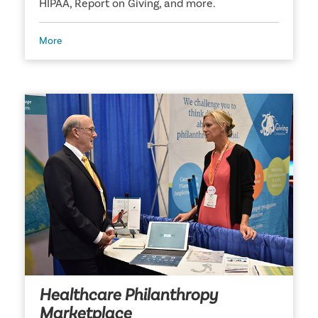
HIPAA, Report on Giving, and more.
More
Healthcare Philanthropy
Marketplace