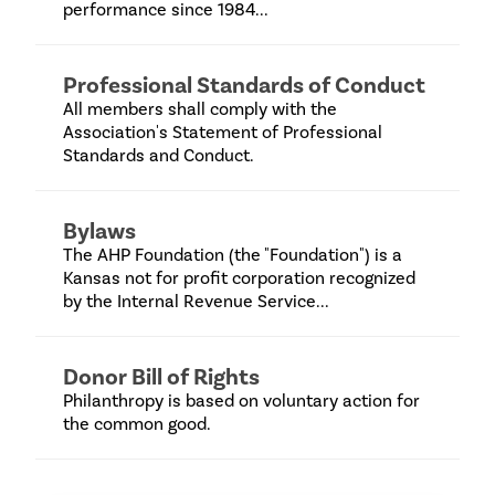
performance since 1984...
Professional Standards of Conduct
All members shall comply with the
Association's Statement of Professional
Standards and Conduct.
Bylaws
The AHP Foundation (the "Foundation") is a
Kansas not for profit corporation recognized
by the Internal Revenue Service...
Donor Bill of Rights
Philanthropy is based on voluntary action for
the common good.