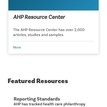
AHP Resource Center
The AHP Resource Center has over 2,000
articles, studies and samples.
More
Featured Resources
Reporting Standards
AHP has tracked health care philanthropy