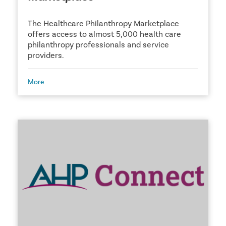
The Healthcare Philanthropy Marketplace
offers access to almost 5,000 health care
philanthropy professionals and service
providers.
More