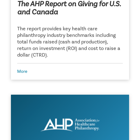
The AHP Report on Giving for U.S.
and Canada
The report provides key health care
philanthropy industry benchmarks including
total funds raised (cash and production),
return on investment (ROI) and cost to raise a
dollar (CTRD).
More