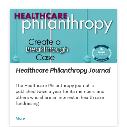
Healthcare Philanthropy Journal
The Healthcare Philanthropy journal is
published twice a year for its members and
others who share an interest in health care
fundraising.
More