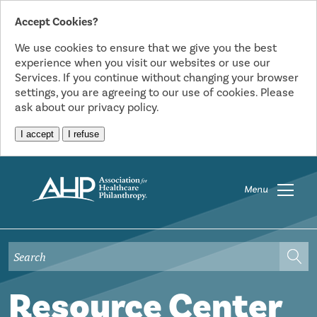
Accept Cookies?
We use cookies to ensure that we give you the best
experience when you visit our websites or use our
Services. If you continue without changing your browser
settings, you are agreeing to our use of cookies. Please
ask about our privacy policy.
I accept
I refuse
Menu
Resource Center