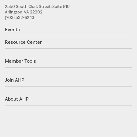
2550 South Clark Street, Suite 810
Arlington, VA 22202
(703) 532-6243
Events
Resource Center
Member Tools
Join AHP
About AHP