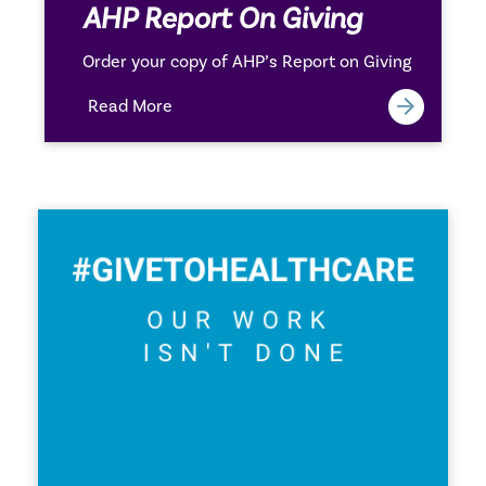
AHP Report On Giving
Order your copy of AHP’s Report on Giving
Read More