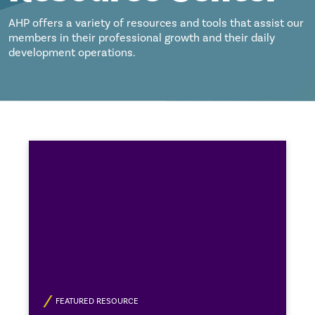
AHP offers a variety of resources and tools that assist our
members in their professional growth and their daily
development operations.
FEATURED RESOURCE