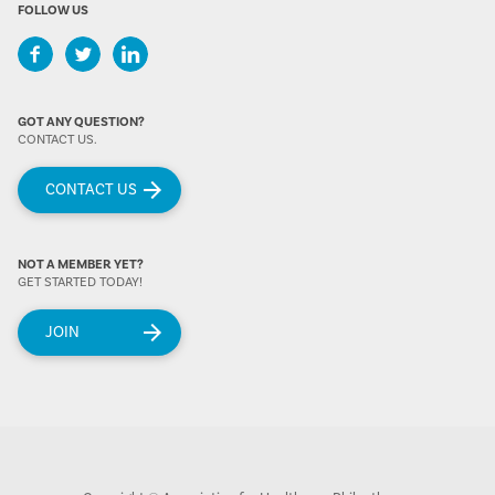
FOLLOW US
GOT ANY QUESTION?
CONTACT US.
CONTACT US
NOT A MEMBER YET?
GET STARTED TODAY!
JOIN