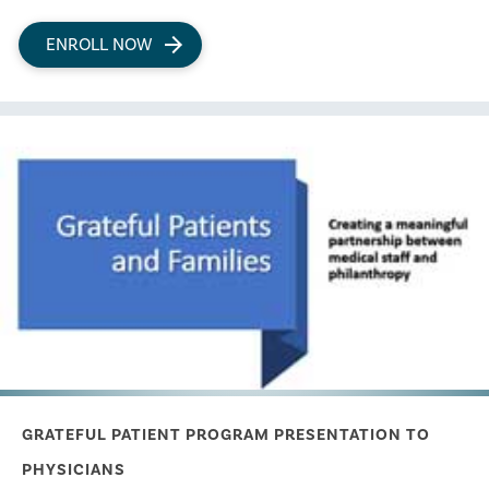
ENROLL NOW
GRATEFUL PATIENT PROGRAM PRESENTATION TO
PHYSICIANS