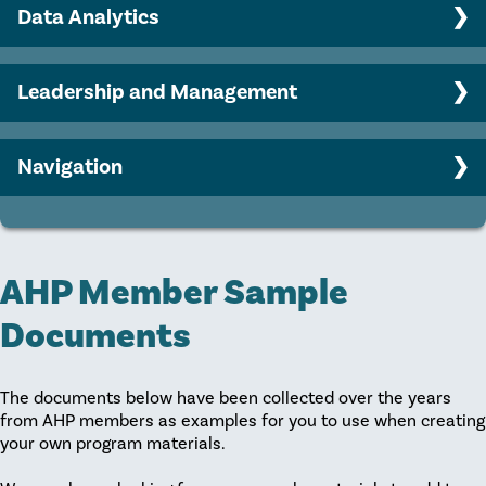
Engaging your Board in philanthropy
Data Analytics
AHP member sample documents
Major gifts program strategy
Benchmarking Basics
Leadership and Management
Predictive Modeling
Career Growth
Strategic Planning
Navigation
Collaboration
Home
Leadership and Coaching
Recruitment
AHP Member Sample
Retention
Documents
The documents below have been collected over the years
from AHP members as examples for you to use when creating
your own program materials.