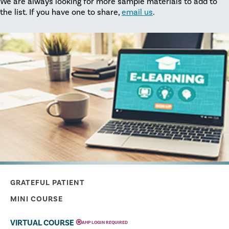
We are always looking for more sample materials to add to
the list. If you have one to share,
email us
.
GRATEFUL PATIENT
MINI COURSE
⍟
VIRTUAL COURSE
AHP LOGIN REQUIRED