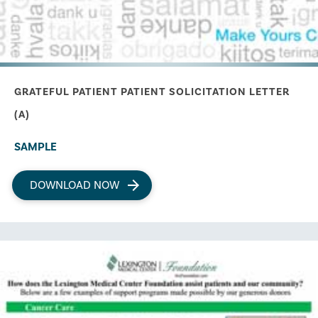
GRATEFUL PATIENT PATIENT SOLICITATION LETTER
(A)
SAMPLE
DOWNLOAD NOW