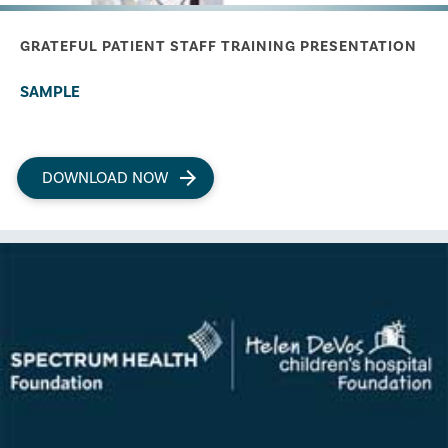
GRATEFUL PATIENT STAFF TRAINING PRESENTATION
SAMPLE
DOWNLOAD NOW