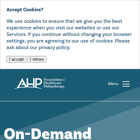
Accept Cookies?
We use cookies to ensure that we give you the best
experience when you visit our websites or use our
Services. If you continue without changing your browser
settings, you are agreeing to our use of cookies. Please
ask about our privacy policy.
I accept
I refuse
Menu
On-Demand