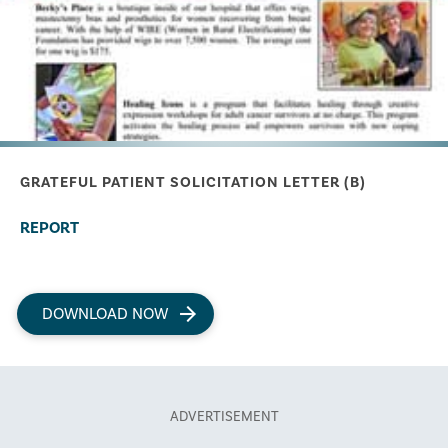
GRATEFUL PATIENT SOLICITATION LETTER (B)
REPORT
DOWNLOAD NOW