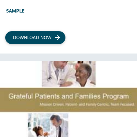
SAMPLE
DOWNLOAD NOW