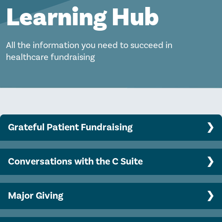
Learning Hub
All the information you need to succeed in
healthcare fundraising
Grateful Patient Fundraising
Program Basics
Conversations with the C Suite
Clinician engagement
Top CEO challenges and opportunities
Data analytics, predictive modeling, and AI
Major Giving
Engaging your CEO in philanthropy
Ethical and legal considerations
Major gift officer success