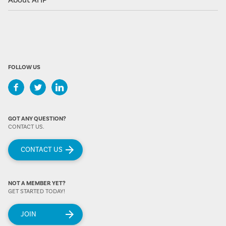
About AHP
FOLLOW US
GOT ANY QUESTION?
CONTACT US.
CONTACT US
NOT A MEMBER YET?
GET STARTED TODAY!
JOIN