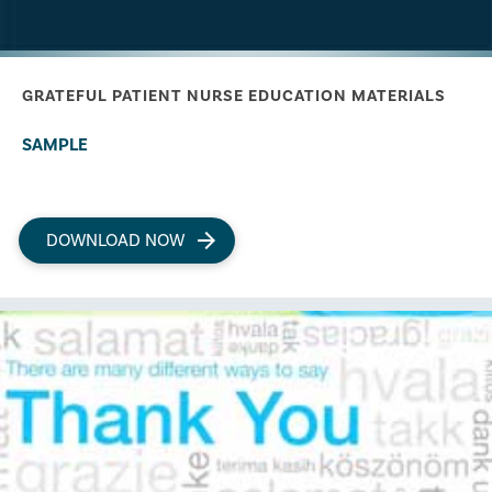
GRATEFUL PATIENT NURSE EDUCATION MATERIALS
SAMPLE
DOWNLOAD NOW