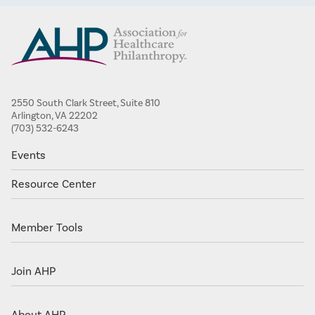
2550 South Clark Street, Suite 810
Arlington, VA 22202
(703) 532-6243
Events
Resource Center
Member Tools
Join AHP