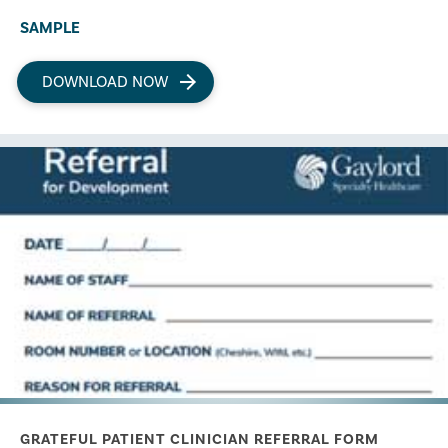
SAMPLE
DOWNLOAD NOW
GRATEFUL PATIENT CLINICIAN REFERRAL FORM