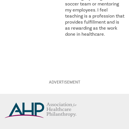
soccer team or mentoring
my employees. I feel
teaching is a profession that
provides fulfillment and is
as rewarding as the work
done in healthcare.