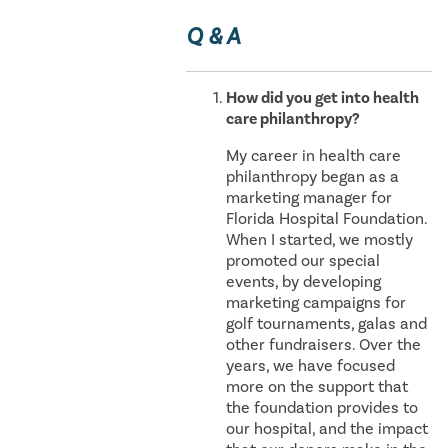
Q & A
How did you get into health
care philanthropy?
My career in health care
philanthropy began as a
marketing manager for
Florida Hospital Foundation.
When I started, we mostly
promoted our special
events, by developing
marketing campaigns for
golf tournaments, galas and
other fundraisers. Over the
years, we have focused
more on the support that
the foundation provides to
our hospital, and the impact