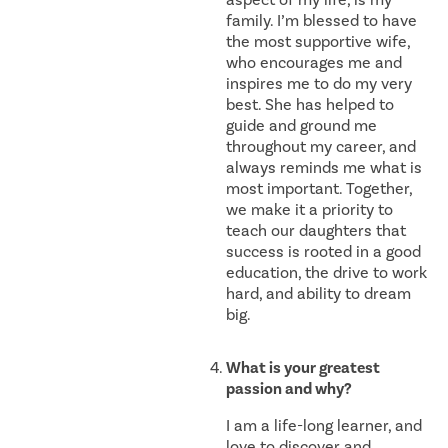
family. I’m blessed to have
the most supportive wife,
who encourages me and
inspires me to do my very
best. She has helped to
guide and ground me
throughout my career, and
always reminds me what is
most important. Together,
we make it a priority to
teach our daughters that
success is rooted in a good
education, the drive to work
hard, and ability to dream
big.
What is your greatest
passion and why?
I am a life-long learner, and
love to discover and