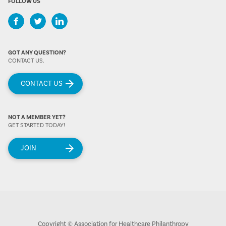
FOLLOW US
GOT ANY QUESTION?
CONTACT US.
CONTACT US
NOT A MEMBER YET?
GET STARTED TODAY!
JOIN
Copyright © Association for Healthcare Philanthropy