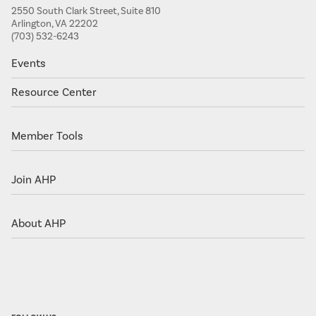
2550 South Clark Street, Suite 810
Arlington, VA 22202
(703) 532-6243
Events
Resource Center
Member Tools
Join AHP
About AHP