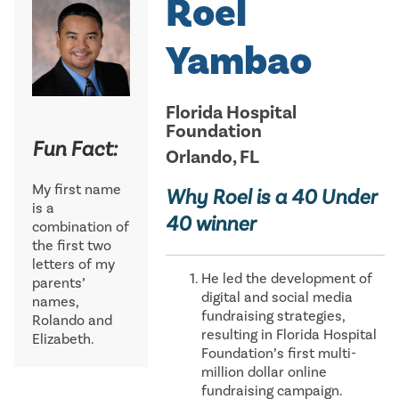
Roel
Yambao
Florida Hospital
Foundation
Fun Fact:
Orlando, FL
My first name
Why Roel is a 40 Under
is a
40 winner
combination of
the first two
letters of my
He led the development of
parents’
digital and social media
names,
fundraising strategies,
Rolando and
resulting in Florida Hospital
Elizabeth.
Foundation’s first multi-
million dollar online
fundraising campaign.