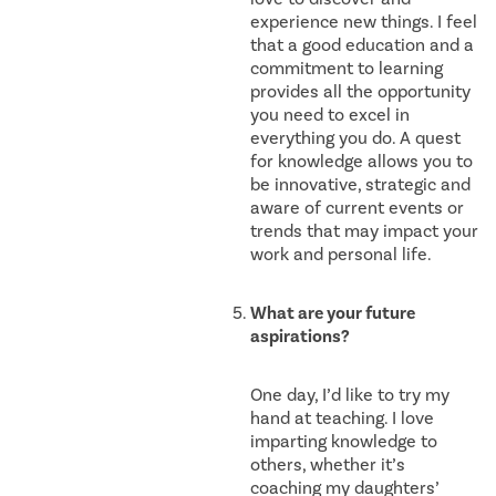
experience new things. I feel
that a good education and a
commitment to learning
provides all the opportunity
you need to excel in
everything you do. A quest
for knowledge allows you to
be innovative, strategic and
aware of current events or
trends that may impact your
work and personal life.
What are your future
aspirations?
One day, I’d like to try my
hand at teaching. I love
imparting knowledge to
others, whether it’s
coaching my daughters’