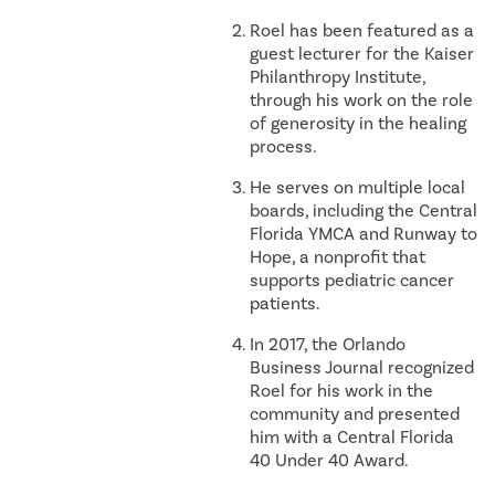
Roel has been featured as a
guest lecturer for the Kaiser
Philanthropy Institute,
through his work on the role
of generosity in the healing
process.
He serves on multiple local
boards, including the Central
Florida YMCA and Runway to
Hope, a nonprofit that
supports pediatric cancer
patients.
In 2017, the Orlando
Business Journal recognized
Roel for his work in the
community and presented
him with a Central Florida
40 Under 40 Award.