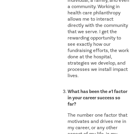
individual, a family, and even
a community. Working in
health care philanthropy
allows me to interact
directly with the community
that we serve. I get the
rewarding opportunity to
see exactly how our
fundraising efforts, the work
done at the hospital,
strategies we develop, and
processes we install impact
lives.
What has been the #1 factor
in your career success so
far?
The number one factor that
motivates and drives me in
my career, or any other
aspect of my life, is my