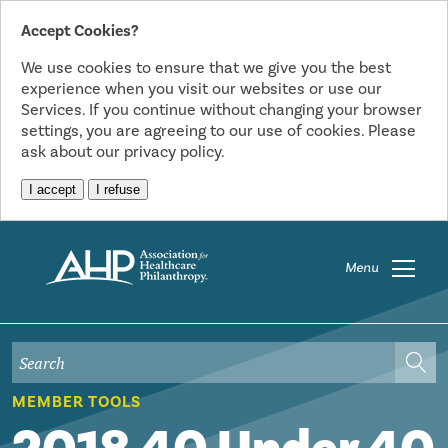
Accept Cookies?
We use cookies to ensure that we give you the best
experience when you visit our websites or use our
Services. If you continue without changing your browser
settings, you are agreeing to our use of cookies. Please
ask about our privacy policy.
I accept
I refuse
Menu
MEMBER TOOLS