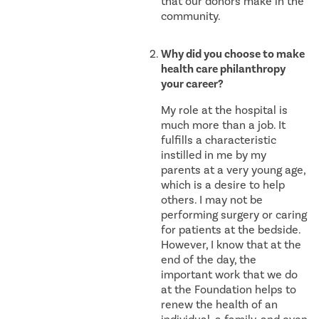
that our donors make in the
community.
Why did you choose to make
health care philanthropy
your career?
My role at the hospital is
much more than a job. It
fulfills a characteristic
instilled in me by my
parents at a very young age,
which is a desire to help
others. I may not be
performing surgery or caring
for patients at the bedside.
However, I know that at the
end of the day, the
important work that we do
at the Foundation helps to
renew the health of an