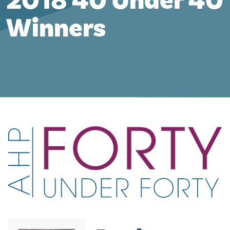
2018 40 Under 40
Winners