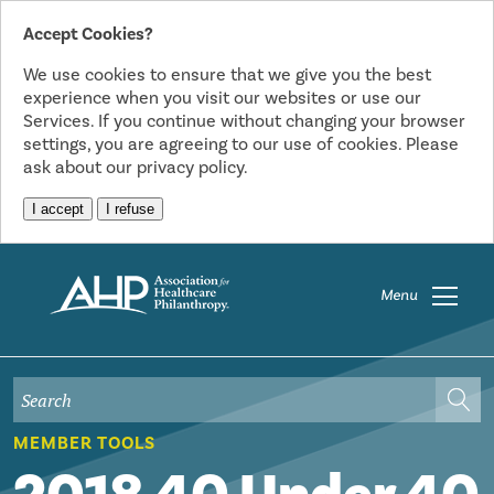
Accept Cookies?
We use cookies to ensure that we give you the best
experience when you visit our websites or use our
Services. If you continue without changing your browser
settings, you are agreeing to our use of cookies. Please
ask about our privacy policy.
I accept
I refuse
Menu
MEMBER TOOLS