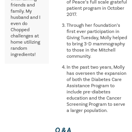
of Peace’s full scale grateful
friends and
patient program in October
family. My
2017.
husband and I
even do
Through her foundation’s
Chopped
first ever participation in
challenges at
Giving Tuesday, Molly helped
home utilizing
to bring 3-D mammography
random
to those in the Mitchell
ingredients!
community.
In the past two years, Molly
has overseen the expansion
of both the Diabetes Care
Assistance Program to
include pre-diabetes
education and the Cancer
Screening Program to serve
a larger population.
Q & A