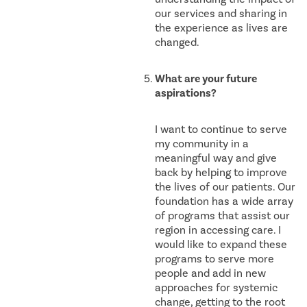
our services and sharing in
the experience as lives are
changed.
What are your future
aspirations?
I want to continue to serve
my community in a
meaningful way and give
back by helping to improve
the lives of our patients. Our
foundation has a wide array
of programs that assist our
region in accessing care. I
would like to expand these
programs to serve more
people and add in new
approaches for systemic
change, getting to the root