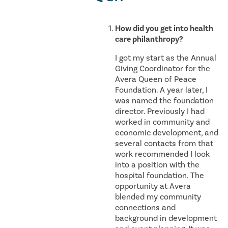
How did you get into health
care philanthropy?
I got my start as the Annual
Giving Coordinator for the
Avera Queen of Peace
Foundation. A year later, I
was named the foundation
director. Previously I had
worked in community and
economic development, and
several contacts from that
work recommended I look
into a position with the
hospital foundation. The
opportunity at Avera
blended my community
connections and
background in development