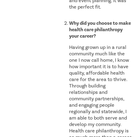
and event planning. It was
the perfect fit.
Why did you choose to make
health care philanthropy
your career?
Having grown up in a rural
community much like the
one I now call home, I know
how important it is to have
quality, affordable health
care for the area to thrive.
Through building
relationships and
community partnerships,
and engaging people
regionally and statewide, I
am able to both serve and
develop my community.
Health care philanthropy is