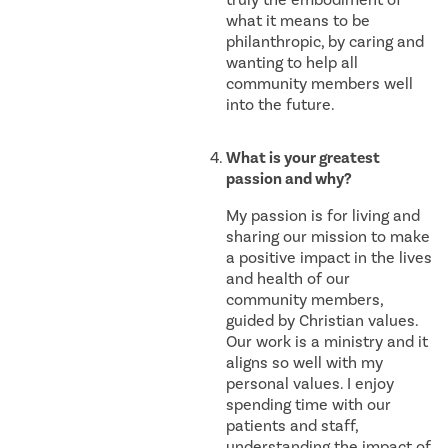
what it means to be
philanthropic, by caring and
wanting to help all
community members well
into the future.
What is your greatest
passion and why?
My passion is for living and
sharing our mission to make
a positive impact in the lives
and health of our
community members,
guided by Christian values.
Our work is a ministry and it
aligns so well with my
personal values. I enjoy
spending time with our
patients and staff,
understanding the impact of