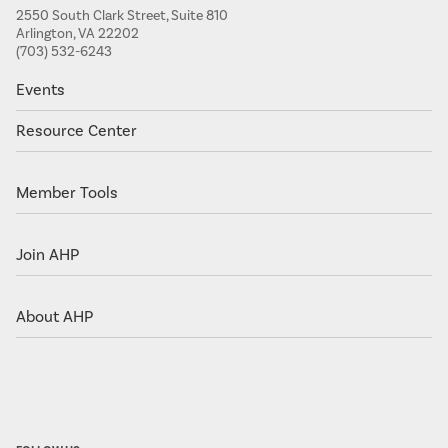
2550 South Clark Street, Suite 810
Arlington, VA 22202
(703) 532-6243
Events
Resource Center
Member Tools
Join AHP
About AHP