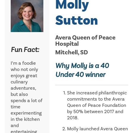
Molly
Sutton
Avera Queen of Peace
Hospital
Fun Fact:
Mitchell, SD
I’m a foodie
Why Molly is a 40
who not only
Under 40 winner
enjoys great
culinary
adventures,
She increased philanthropic
but also
commitments to the Avera
spends a lot of
Queen of Peace Foundation
time
by 50% between 2017 and
experimenting
2018.
in the kitchen
and
Molly launched Avera Queen
entertaining