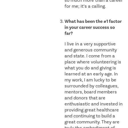
so much more than a career
for me; it’s a calling.
What has been the #1 factor
in your career success so
far?
I live in a very supportive
and generous community
and state. I come from a
place where volunteering is
what you do and giving is
learned at an early age. In
my work, I am lucky to be
surrounded by colleagues,
mentors, board members
and donors that are
enthusiastic and invested in
providing great healthcare
and continuing to build a
great community. They are
truly the embodiment of