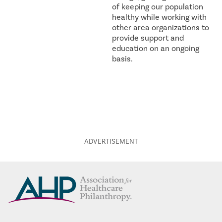
of keeping our population
healthy while working with
other area organizations to
provide support and
education on an ongoing
basis.