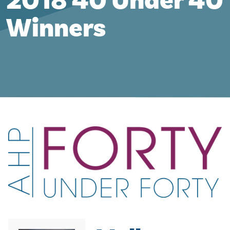
2018 40 Under 40
Winners