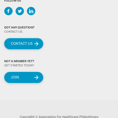
FOLLOW US
GOT ANY QUESTION?
CONTACT US.
CONTACT US
NOT A MEMBER YET?
GET STARTED TODAY!
JOIN
Copyright © Association for Healthcare Philanthropy