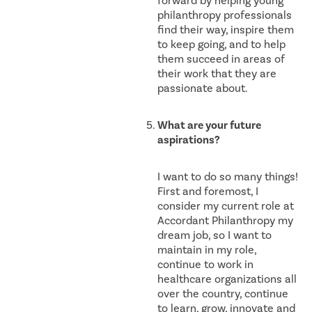
forward by helping young
philanthropy professionals
find their way, inspire them
to keep going, and to help
them succeed in areas of
their work that they are
passionate about.
What are your future
aspirations?
I want to do so many things!
First and foremost, I
consider my current role at
Accordant Philanthropy my
dream job, so I want to
maintain in my role,
continue to work in
healthcare organizations all
over the country, continue
to learn, grow, innovate and