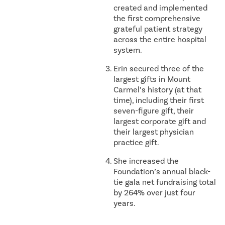
created and implemented
the first comprehensive
grateful patient strategy
across the entire hospital
system.
Erin secured three of the
largest gifts in Mount
Carmel’s history (at that
time), including their first
seven-figure gift, their
largest corporate gift and
their largest physician
practice gift.
She increased the
Foundation’s annual black-
tie gala net fundraising total
by 264% over just four
years.