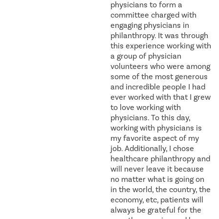
physicians to form a
committee charged with
engaging physicians in
philanthropy. It was through
this experience working with
a group of physician
volunteers who were among
some of the most generous
and incredible people I had
ever worked with that I grew
to love working with
physicians. To this day,
working with physicians is
my favorite aspect of my
job. Additionally, I chose
healthcare philanthropy and
will never leave it because
no matter what is going on
in the world, the country, the
economy, etc, patients will
always be grateful for the