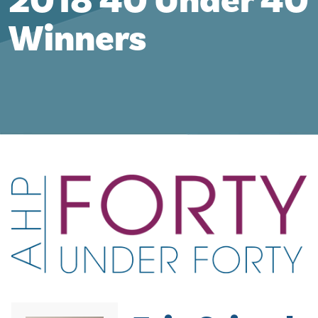
2018 40 Under 40
Winners