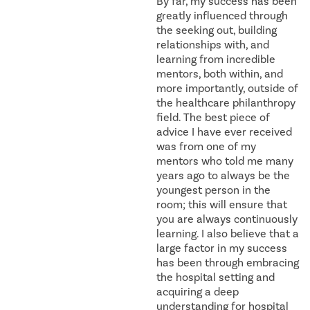
By far, my success has been
greatly influenced through
the seeking out, building
relationships with, and
learning from incredible
mentors, both within, and
more importantly, outside of
the healthcare philanthropy
field. The best piece of
advice I have ever received
was from one of my
mentors who told me many
years ago to always be the
youngest person in the
room; this will ensure that
you are always continuously
learning. I also believe that a
large factor in my success
has been through embracing
the hospital setting and
acquiring a deep
understanding for hospital