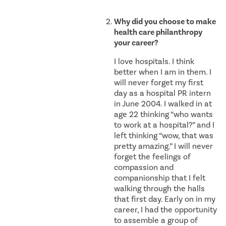
Why did you choose to make
health care philanthropy
your career?
I love hospitals. I think
better when I am in them. I
will never forget my first
day as a hospital PR intern
in June 2004. I walked in at
age 22 thinking “who wants
to work at a hospital?” and I
left thinking “wow, that was
pretty amazing.” I will never
forget the feelings of
compassion and
companionship that I felt
walking through the halls
that first day. Early on in my
career, I had the opportunity
to assemble a group of