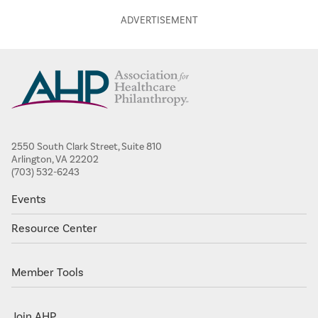
2550 South Clark Street, Suite 810
Arlington, VA 22202
(703) 532-6243
Events
Resource Center
Member Tools
Join AHP