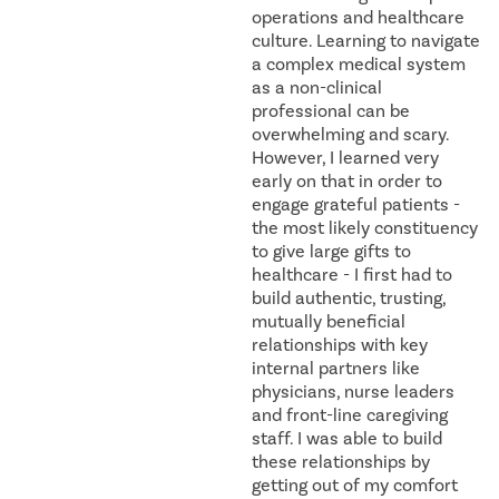
operations and healthcare
culture. Learning to navigate
a complex medical system
as a non-clinical
professional can be
overwhelming and scary.
However, I learned very
early on that in order to
engage grateful patients -
the most likely constituency
to give large gifts to
healthcare - I first had to
build authentic, trusting,
mutually beneficial
relationships with key
internal partners like
physicians, nurse leaders
and front-line caregiving
staff. I was able to build
these relationships by
getting out of my comfort