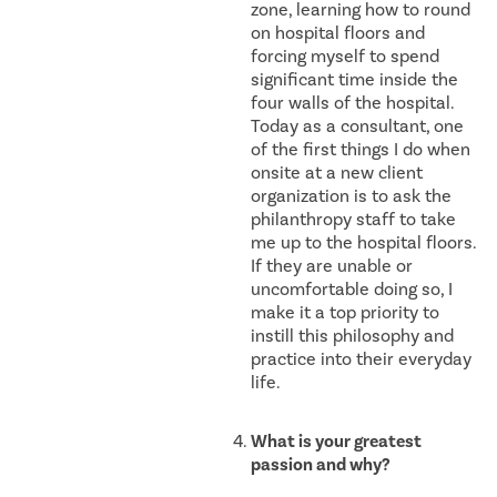
zone, learning how to round
on hospital floors and
forcing myself to spend
significant time inside the
four walls of the hospital.
Today as a consultant, one
of the first things I do when
onsite at a new client
organization is to ask the
philanthropy staff to take
me up to the hospital floors.
If they are unable or
uncomfortable doing so, I
make it a top priority to
instill this philosophy and
practice into their everyday
life.
What is your greatest
passion and why?