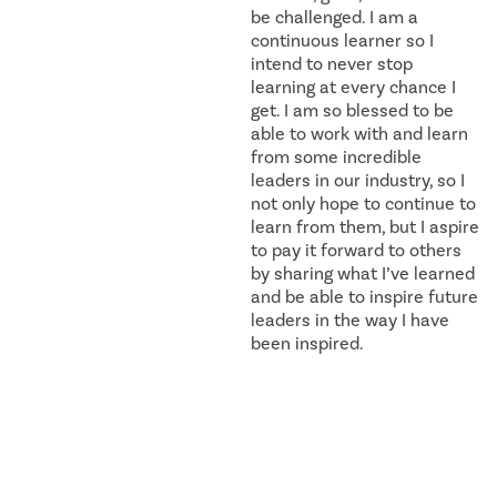
be challenged. I am a
continuous learner so I
intend to never stop
learning at every chance I
get. I am so blessed to be
able to work with and learn
from some incredible
leaders in our industry, so I
not only hope to continue to
learn from them, but I aspire
to pay it forward to others
by sharing what I’ve learned
and be able to inspire future
leaders in the way I have
been inspired.