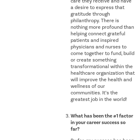
care they receive and have
a desire to express that
gratitude through
philanthropy. There is
nothing more profound than
helping connect grateful
patients and inspired
physicians and nurses to
come together to fund, build
or create something
transformational within the
healthcare organization that
will improve the health and
wellness of our
communities. It’s the
greatest job in the world!
What has been the #1 factor
in your career success so
far?