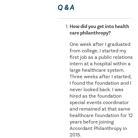
Q & A
How did you get into health
care philanthropy?
One week after I graduated
from college, I started my
first job as a public relations
intern at a hospital within a
large healthcare system.
Three weeks after I started,
I found the foundation and I
never looked back. I was
hired as the foundation
special events coordinator
and remained at that same
healthcare foundation for 12
years before joining
Accordant Philanthropy in
2015.