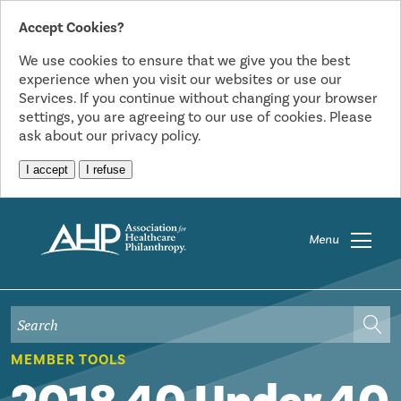
Accept Cookies?
We use cookies to ensure that we give you the best
experience when you visit our websites or use our
Services. If you continue without changing your browser
settings, you are agreeing to our use of cookies. Please
ask about our privacy policy.
I accept
I refuse
Menu
MEMBER TOOLS