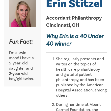
Erin Stitzel
Accordant Philanthropy
Cincinnati, OH
Why Erin is a 40 Under
Fun Fact:
40 winner
I’m a twin
mom! I have a
She regularly presents and
5-year-old
writes on the topics of
daughter and
health care philanthropy
2-year-old
and grateful patient
boy/girl twins.
philanthropy, and has been
published by the American
Hospital Association, among
others.
During her time at Mount
Carmel Foundation, she