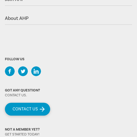
About AHP
FOLLOW US
GOT ANY QUESTION?
CONTACT US.
CONTACT US
NOT A MEMBER YET?
GET STARTED TODAY!