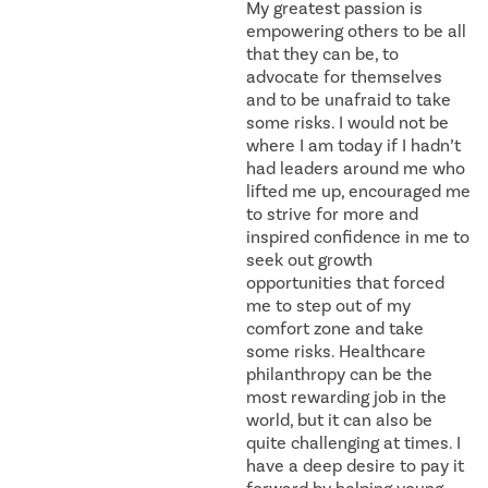
My greatest passion is
empowering others to be all
that they can be, to
advocate for themselves
and to be unafraid to take
some risks. I would not be
where I am today if I hadn’t
had leaders around me who
lifted me up, encouraged me
to strive for more and
inspired confidence in me to
seek out growth
opportunities that forced
me to step out of my
comfort zone and take
some risks. Healthcare
philanthropy can be the
most rewarding job in the
world, but it can also be
quite challenging at times. I
have a deep desire to pay it