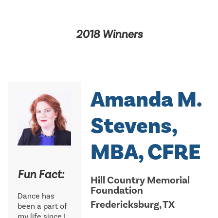
2018 Winners
Amanda M.
Stevens,
MBA, CFRE
Fun Fact:
Hill Country Memorial
Foundation
Dance has
Fredericksburg, TX
been a part of
my life since I