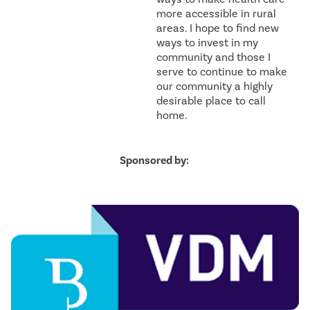
more accessible in rural
areas. I hope to find new
ways to invest in my
community and those I
serve to continue to make
our community a highly
desirable place to call
home.
Sponsored by: