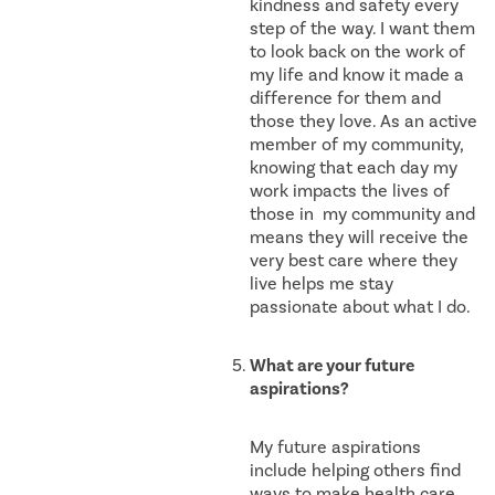
kindness and safety every
step of the way. I want them
to look back on the work of
my life and know it made a
difference for them and
those they love. As an active
member of my community,
knowing that each day my
work impacts the lives of
those in my community and
means they will receive the
very best care where they
live helps me stay
passionate about what I do.
What are your future
aspirations?
My future aspirations
include helping others find
ways to make health care