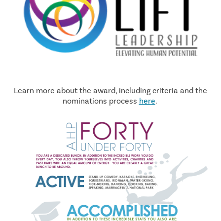
Learn more about the award, including criteria and the
nominations process
here
.