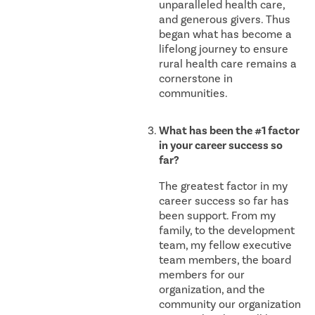
unparalleled health care,
and generous givers. Thus
began what has become a
lifelong journey to ensure
rural health care remains a
cornerstone in
communities.
What has been the #1 factor
in your career success so
far?
The greatest factor in my
career success so far has
been support. From my
family, to the development
team, my fellow executive
team members, the board
members for our
organization, and the
community our organization