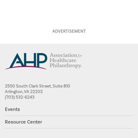
2550 South Clark Street, Suite 810
Arlington, VA 22202
(703) 532-6243
Events
Resource Center