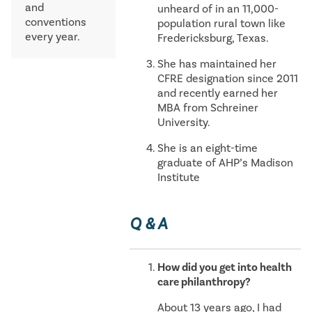
and
unheard of in an 11,000-
conventions
population rural town like
every year.
Fredericksburg, Texas.
She has maintained her
CFRE designation since 2011
and recently earned her
MBA from Schreiner
University.
She is an eight-time
graduate of AHP’s Madison
Institute
Q & A
How did you get into health
care philanthropy?
About 13 years ago, I had