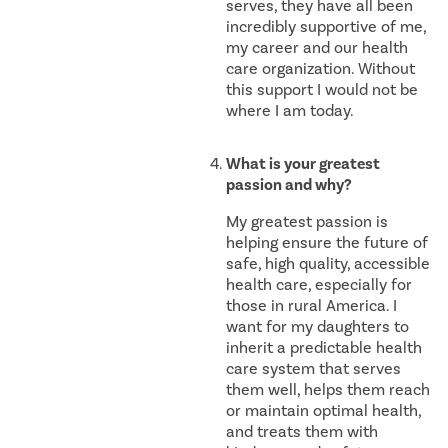
serves, they have all been
incredibly supportive of me,
my career and our health
care organization. Without
this support I would not be
where I am today.
What is your greatest
passion and why?
My greatest passion is
helping ensure the future of
safe, high quality, accessible
health care, especially for
those in rural America. I
want for my daughters to
inherit a predictable health
care system that serves
them well, helps them reach
or maintain optimal health,
and treats them with