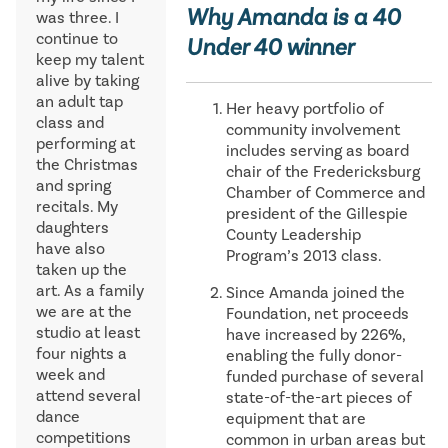
Why Amanda is a 40
was three. I
continue to
Under 40 winner
keep my talent
alive by taking
an adult tap
Her heavy portfolio of
class and
community involvement
performing at
includes serving as board
the Christmas
chair of the Fredericksburg
and spring
Chamber of Commerce and
recitals. My
president of the Gillespie
daughters
County Leadership
have also
Program’s 2013 class.
taken up the
art. As a family
Since Amanda joined the
we are at the
Foundation, net proceeds
studio at least
have increased by 226%,
four nights a
enabling the fully donor-
week and
funded purchase of several
attend several
state-of-the-art pieces of
dance
equipment that are
competitions
common in urban areas but