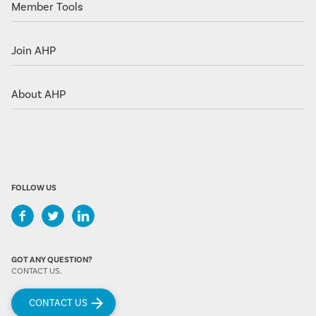
Member Tools
Join AHP
About AHP
FOLLOW US
GOT ANY QUESTION?
CONTACT US.
CONTACT US