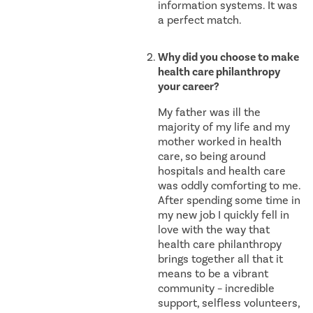
information systems. It was
a perfect match.
Why did you choose to make
health care philanthropy
your career?
My father was ill the
majority of my life and my
mother worked in health
care, so being around
hospitals and health care
was oddly comforting to me.
After spending some time in
my new job I quickly fell in
love with the way that
health care philanthropy
brings together all that it
means to be a vibrant
community – incredible
support, selfless volunteers,