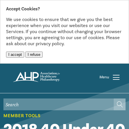
Accept Cookies?
We use cookies to ensure that we give you the best
experience when you visit our websites or use our
Services. If you continue without changing your browser
settings, you are agreeing to our use of cookies. Please
ask about our privacy policy.
I accept
I refuse
Menu
MEMBER TOOLS