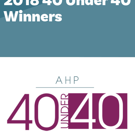
2018 40 Under 40
Winners