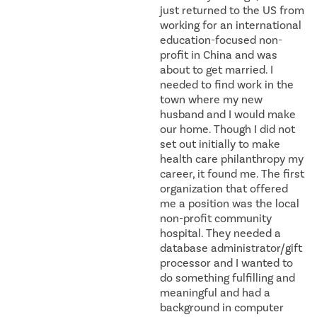
just returned to the US from
working for an international
education-focused non-
profit in China and was
about to get married. I
needed to find work in the
town where my new
husband and I would make
our home. Though I did not
set out initially to make
health care philanthropy my
career, it found me. The first
organization that offered
me a position was the local
non-profit community
hospital. They needed a
database administrator/gift
processor and I wanted to
do something fulfilling and
meaningful and had a
background in computer