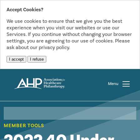
Accept Cookies?
We use cookies to ensure that we give you the best
experience when you visit our websites or use our
Services. If you continue without changing your browser
settings, you are agreeing to our use of cookies. Please
ask about our privacy policy.
I accept
I refuse
Menu
MEMBER TOOLS