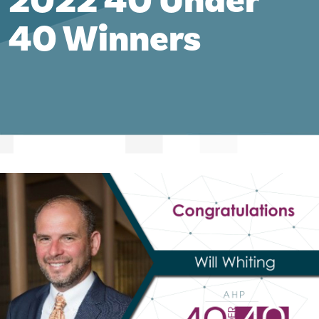
2022 40 Under
40 Winners