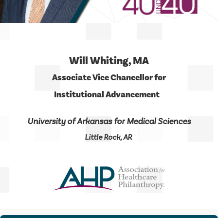
Will Whiting, MA
Associate Vice Chancellor for
Institutional Advancement
University of Arkansas for Medical Sciences
Little Rock, AR