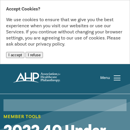
Accept Cookies?
We use cookies to ensure that we give you the best
experience when you visit our websites or use our
Services. If you continue without changing your browser
settings, you are agreeing to our use of cookies. Please
ask about our privacy policy.
I accept
I refuse
Menu
MEMBER TOOLS