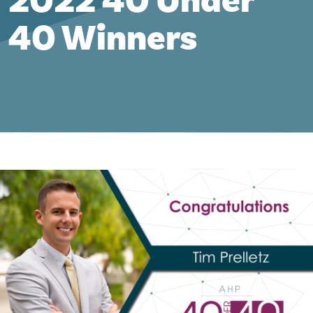
2022 40 Under
40 Winners