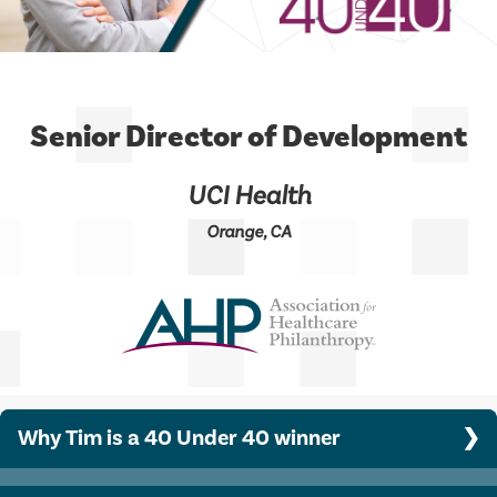
Senior Director of Development
UCI Health
Orange, CA
Why Tim is a 40 Under 40 winner
Since joining the UCI Health Advancement team in