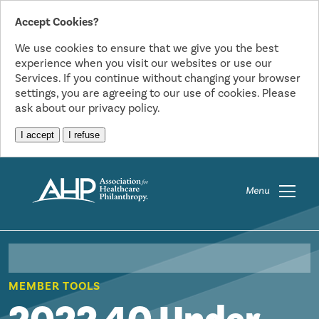
Accept Cookies?
We use cookies to ensure that we give you the best
experience when you visit our websites or use our
Services. If you continue without changing your browser
settings, you are agreeing to our use of cookies. Please
ask about our privacy policy.
I accept
I refuse
Menu
MEMBER TOOLS