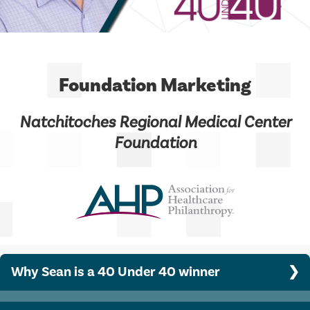
Foundation Marketing
Natchitoches Regional Medical Center
Foundation
Why Sean is a 40 Under 40 winner
Sean developed a public-facing event, the Tappetober