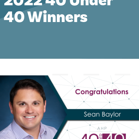
2022 40 Under
40 Winners