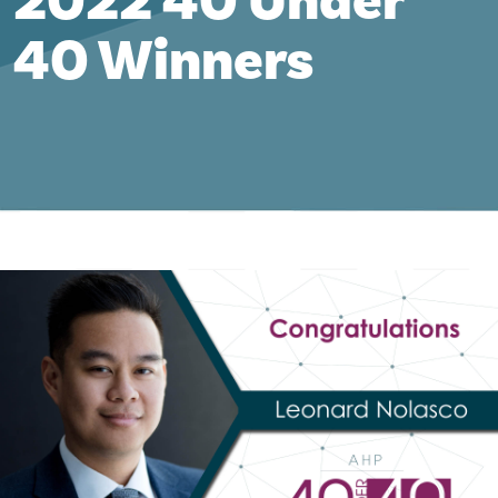
2022 40 Under
40 Winners