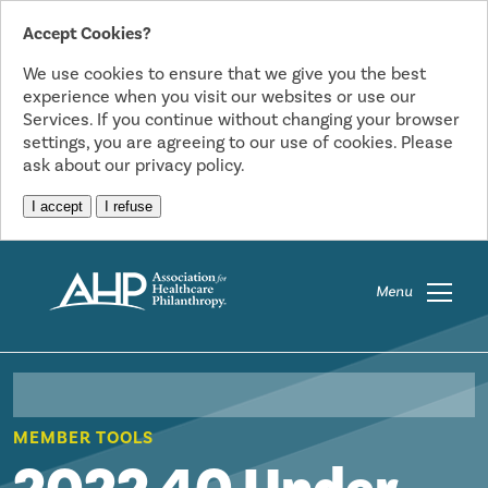
Accept Cookies?
We use cookies to ensure that we give you the best
experience when you visit our websites or use our
Services. If you continue without changing your browser
settings, you are agreeing to our use of cookies. Please
ask about our privacy policy.
I accept
I refuse
Menu
MEMBER TOOLS