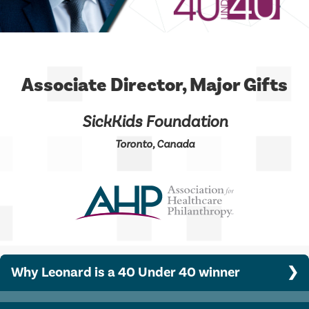
Associate Director, Major Gifts
SickKids Foundation
Toronto, Canada
Why Leonard is a 40 Under 40 winner
Leonard has raised $4.01 million to date from