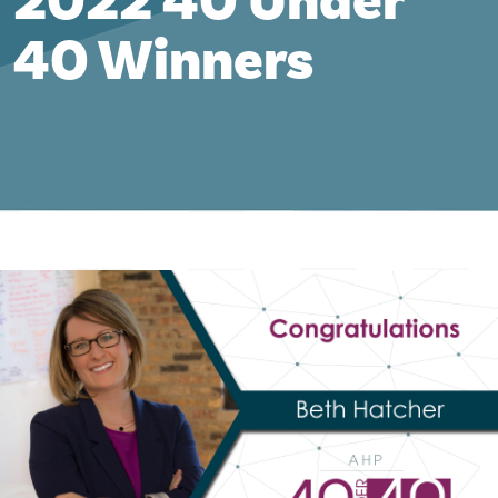
2022 40 Under
40 Winners