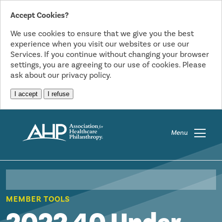
Accept Cookies?
We use cookies to ensure that we give you the best
experience when you visit our websites or use our
Services. If you continue without changing your browser
settings, you are agreeing to our use of cookies. Please
ask about our privacy policy.
I accept
I refuse
Menu
MEMBER TOOLS