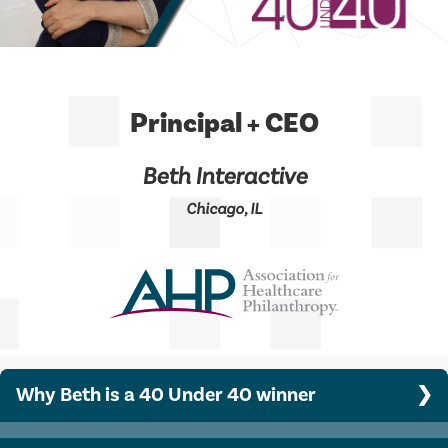
Principal + CEO
Beth Interactive
Chicago, IL
Why Beth is a 40 Under 40 winner
Beth built her company, Beth Interactive Inc., from a